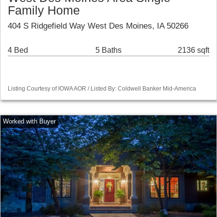
Family Home
404 S Ridgefield Way West Des Moines, IA 50266
4 Bed
5 Baths
2136 sqft
Listing Courtesy of IOWA AOR / Listed By: Coldwell Banker Mid-America