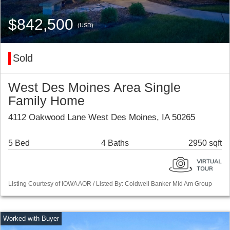
$842,500
(USD)
Sold
West Des Moines Area Single
Family Home
4112 Oakwood Lane West Des Moines, IA 50265
5 Bed
4 Baths
2950 sqft
Listing Courtesy of IOWA AOR / Listed By: Coldwell Banker Mid Am Group