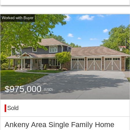
$975,000
(USD)
Sold
Ankeny Area Single Family Home