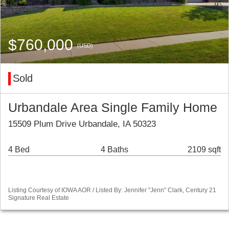
$760,000
(USD)
Sold
Urbandale Area Single Family Home
15509 Plum Drive Urbandale, IA 50323
4 Bed
4 Baths
2109 sqft
Listing Courtesy of IOWA AOR / Listed By: Jennifer "Jenn" Clark, Century 21
Signature Real Estate