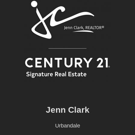
Jenn Clark
Urbandale