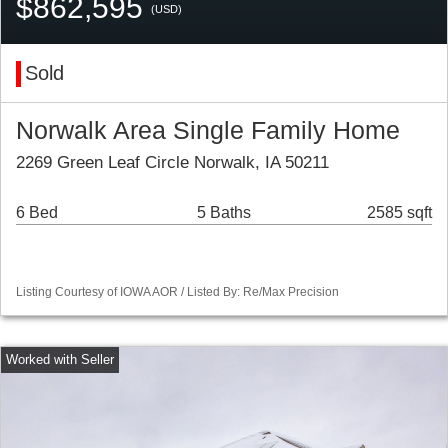
$862,595
(USD)
Sold
Norwalk Area Single Family Home
2269 Green Leaf Circle Norwalk, IA 50211
6 Bed
5 Baths
2585 sqft
Listing Courtesy of IOWA AOR / Listed By: Re/Max Precision