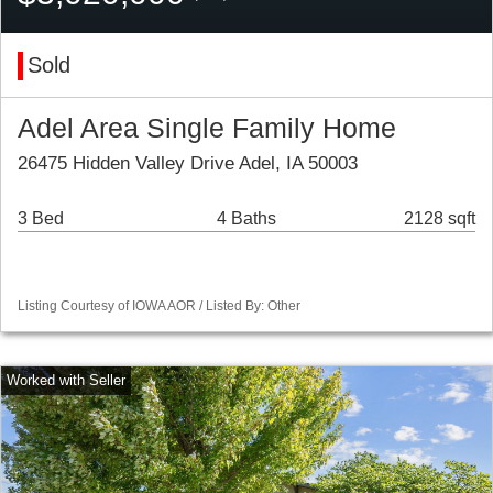
Sold
Adel Area Single Family Home
26475 Hidden Valley Drive Adel, IA 50003
3 Bed
4 Baths
2128 sqft
Listing Courtesy of IOWA AOR / Listed By: Other