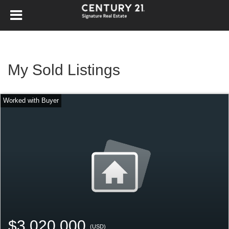
My Sold Listings
$3,020,000
(USD)