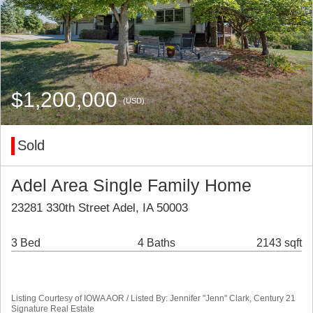
$1,200,000
(USD)
Sold
Adel Area Single Family Home
23281 330th Street Adel, IA 50003
3 Bed
4 Baths
2143 sqft
Listing Courtesy of IOWA AOR / Listed By: Jennifer "Jenn" Clark, Century 21
Signature Real Estate