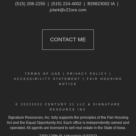
(515) 208-2255
|
(515) 224-4002
|
B39823002 IA
|
jclark@c21sre.com
CONTACT ME
TERMS OF USE
|
PRIVACY POLICY
|
ACCESSIBILITY STATEMENT
|
FAIR HOUSING
NOTICE
© 2022
2022 CENTURY 21 LLC & SIGNATURE
RESOURCE INC
Signature Resources, Inc. fully supports the principles of the Fair Housing
Act and the Equal Opportunity Act. Each office is independently owned and
operated. All agents are licensed to sell real estate in the State of Iowa.