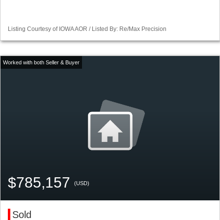
Listing Courtesy of IOWA AOR / Listed By: Re/Max Precision
$785,157
(USD)
Sold