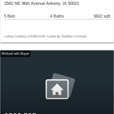
2582 NE 96th Avenue Ankeny, IA 50021
5 Bed
4 Baths
3602 sqft
Listing Courtesy of IOWA AOR / Listed By: Re/Max Concepts