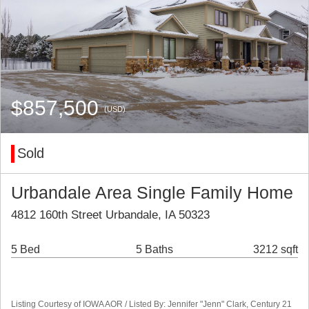
$857,500
(USD)
Sold
Urbandale Area Single Family Home
4812 160th Street Urbandale, IA 50323
5 Bed
5 Baths
3212 sqft
Listing Courtesy of IOWA AOR / Listed By: Jennifer "Jenn" Clark, Century 21