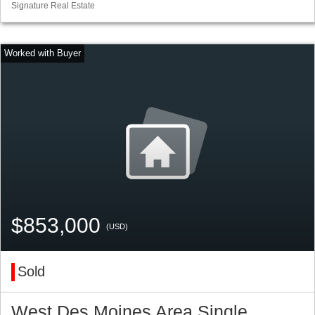
Signature Real Estate
$853,000
(USD)
Sold
West Des Moines Area Single