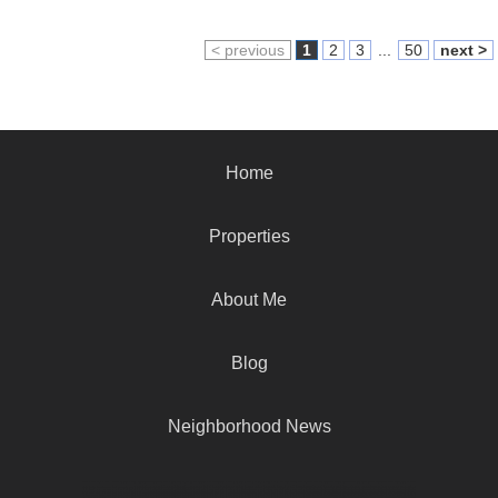
< previous
1
2
3
...
50
next >
Home
Properties
About Me
Blog
Neighborhood News