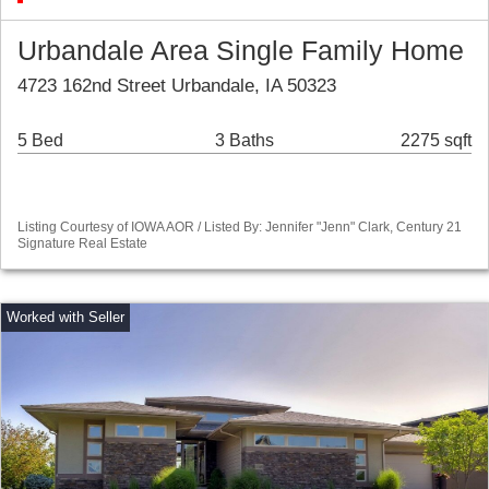
Urbandale Area Single Family Home
4723 162nd Street Urbandale, IA 50323
5 Bed
3 Baths
2275 sqft
Listing Courtesy of IOWA AOR / Listed By: Jennifer "Jenn" Clark, Century 21
Signature Real Estate