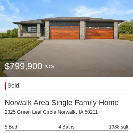
$799,900
(USD)
Sold
Norwalk Area Single Family Home
2325 Green Leaf Circle Norwalk, IA 50211
5 Bed
4 Baths
1988 sqft